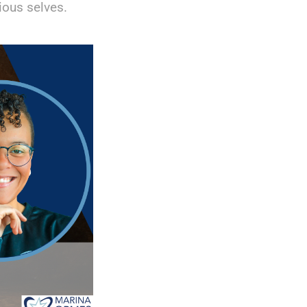
ous selves.