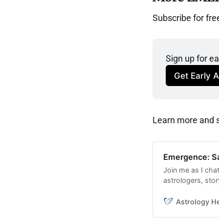
Subscribe for fre
Sign up for e
Get Early 
Learn more and se
Emergence: Sa
Join me as I chat
astrologers, sto
to work with the
conjunction.
Astrology H