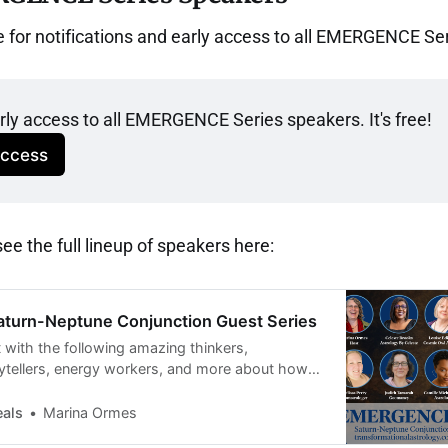
e for notifications and early access to all EMERGENCE Se
arly access to all EMERGENCE Series speakers. It's free!
Access
e the full lineup of speakers here:
turn-Neptune Conjunction Guest Series
 with the following amazing thinkers,
rytellers, energy workers, and more about how
 potent energy of this year’s Saturn-Neptune
eals
Marina Ormes