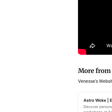
More from
Venesse's Websi
Astro Woke | 
Discover persona
workshops at Ast