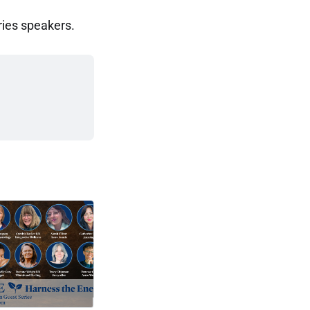
ries speakers.