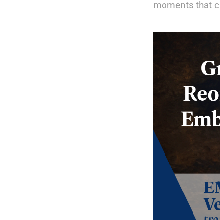
moments that c