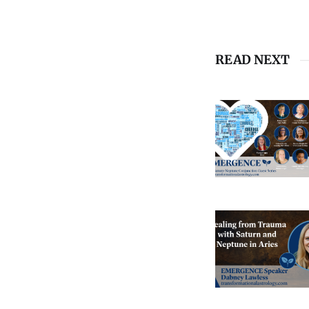
READ NEXT