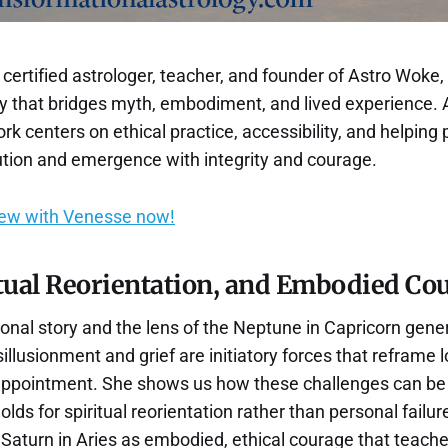
certified astrologer, teacher, and founder of Astro Woke,
gy that bridges myth, embodiment, and lived experience. 
ork centers on ethical practice, accessibility, and helping
lution and emergence with integrity and courage.
iew with Venesse now!
itual Reorientation, and Embodied Co
onal story and the lens of the Neptune in Capricorn gene
llusionment and grief are initiatory forces that reframe lo
appointment. She shows us how these challenges can be
lds for spiritual reorientation rather than personal failu
Saturn in Aries as embodied, ethical courage that teache