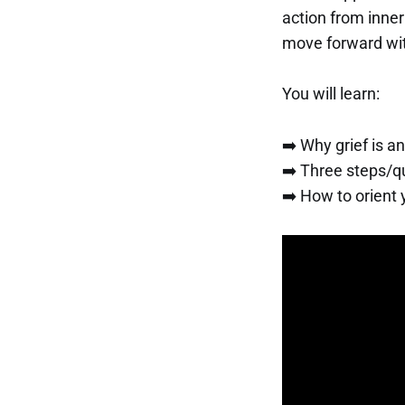
action from inner 
move forward with
You will learn:
➡️ Why grief is a
➡️ Three steps/qu
➡️ How to orient 