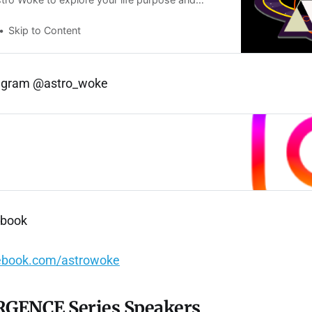
s. Sign up for updates and exclusive offers.
Skip to Content
tagram @astro_woke
ebook
ebook.com/astrowoke
GENCE Series Speakers