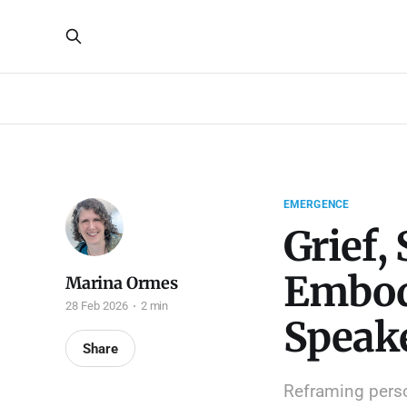
EMERGENCE
Grief,
Embod
Marina Ormes
28 Feb 2026
2 min
Speak
Share
Reframing perso