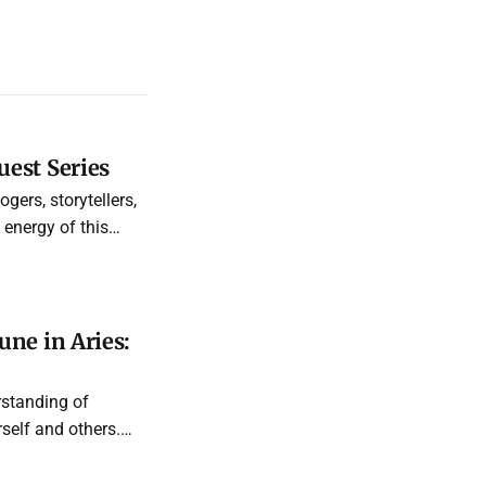
est Series
gers, storytellers,
energy of this
ne in Aries:
rstanding of
self and others.
 are, and see how