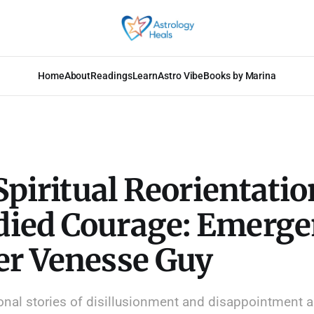
Home
About
Readings
Learn
Astro Vibe
Books by Marina
 Spiritual Reorientatio
ied Courage: Emerge
er Venesse Guy
nal stories of disillusionment and disappointment a