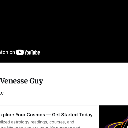
 Venesse Guy
te
Explore Your Cosmos — Get Started Today
lized astrology readings, courses, and
ro Woke to explore your life purpose and