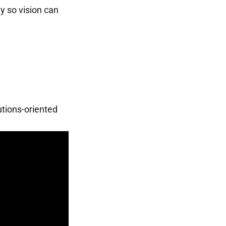
ay so vision can
lutions-oriented