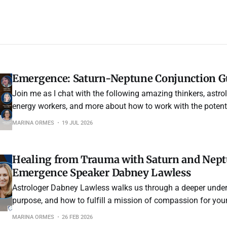
Emergence: Saturn-Neptune Conjunction Gu
Join me as I chat with the following amazing thinkers, astrolo
energy workers, and more about how to work with the potent 
year's Saturn-Neptune conjunction.
MARINA ORMES
19 JUL 2026
Healing from Trauma with Saturn and Neptu
Emergence Speaker Dabney Lawless
Astrologer Dabney Lawless walks us through a deeper unde
purpose, and how to fulfill a mission of compassion for your
You will be reminded that nothing is wrong with the way you
MARINA ORMES
26 FEB 2026
the bigger journey evolves over time.