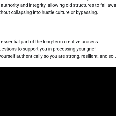
authority and integrity, allowing old structures to fall aw
out collapsing into hustle culture or bypassing.
n essential part of the long-term creative process
estions to support you in processing your grief
yourself authentically so you are strong, resilient, and so