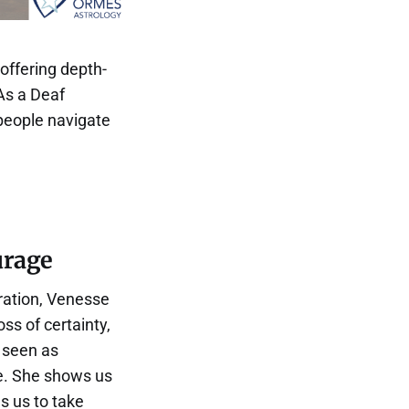
 offering depth-
As a Deaf
 people navigate
urage
ration, Venesse
ss of certainty,
 seen as
re. She shows us
s us to take