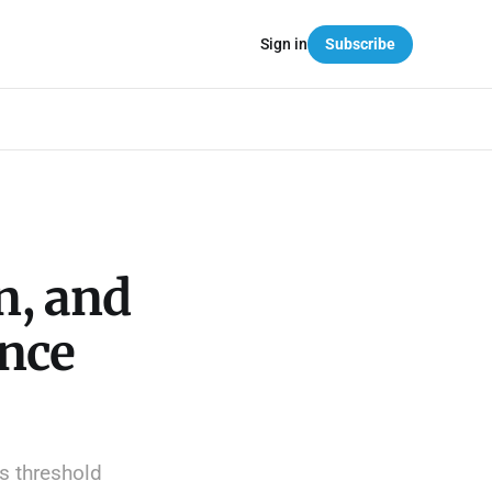
Sign in
Subscribe
n, and
nce
s threshold