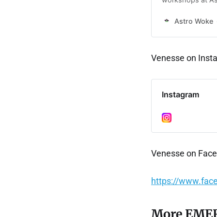
celestial insight
Astro Woke
Venesse on Ins
Instagram
Venesse on Fac
https://www.fac
More EMER