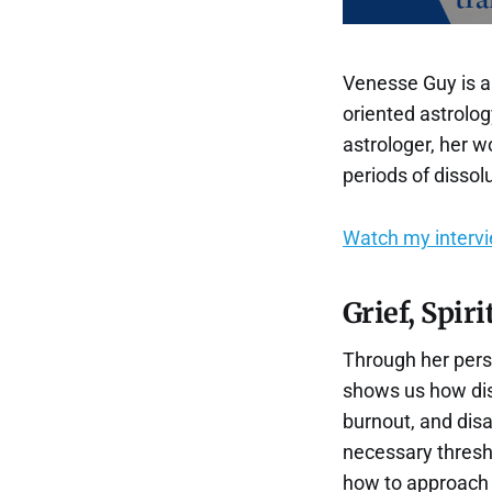
Venesse Guy is a 
oriented astrolo
astrologer, her w
periods of disso
Watch my interv
Grief, Spir
Through her pers
shows us how disi
burnout, and dis
necessary thresho
how to approach 