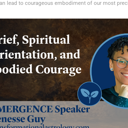
an lead to courageous embodiment of our most preci