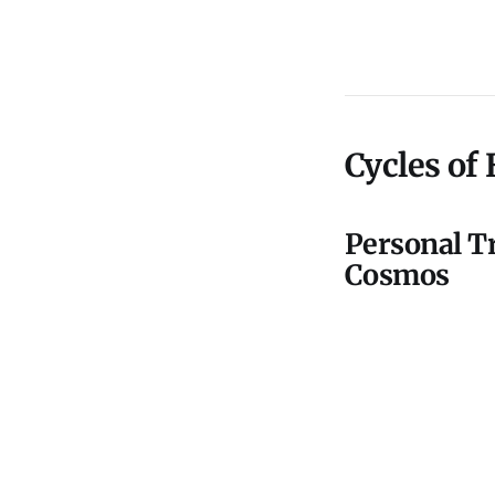
Cycles of
Personal Tr
Cosmos