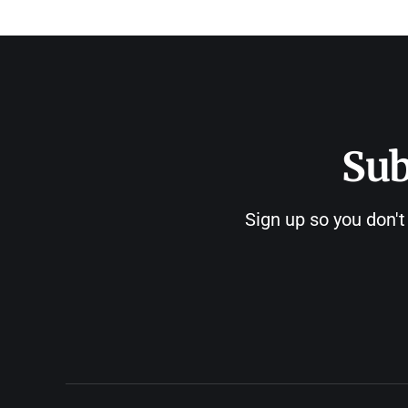
Sub
Sign up so you don't