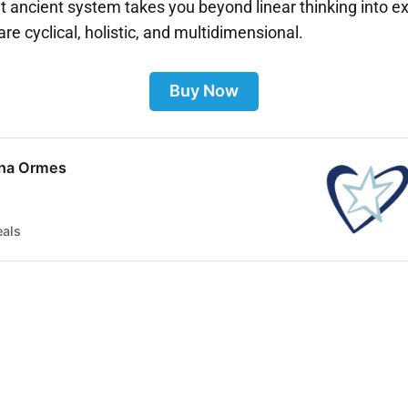
et ancient system takes you beyond linear thinking into 
 are cyclical, holistic, and multidimensional.
Buy Now
ina Ormes
eals