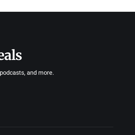
eals
, podcasts, and more.