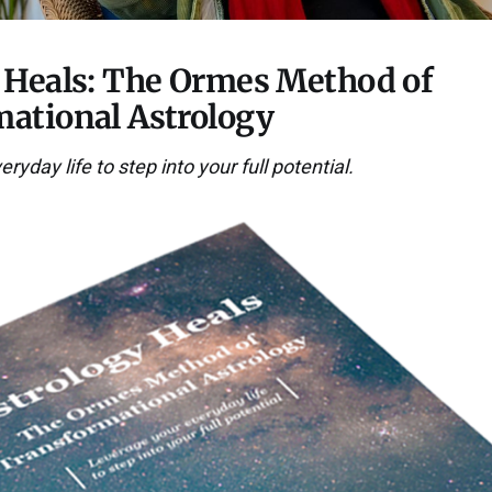
 Heals: The Ormes Method of
ational Astrology
yday life to step into your full potential.