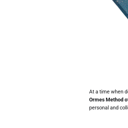
At a time when d
Ormes Method of
personal and co