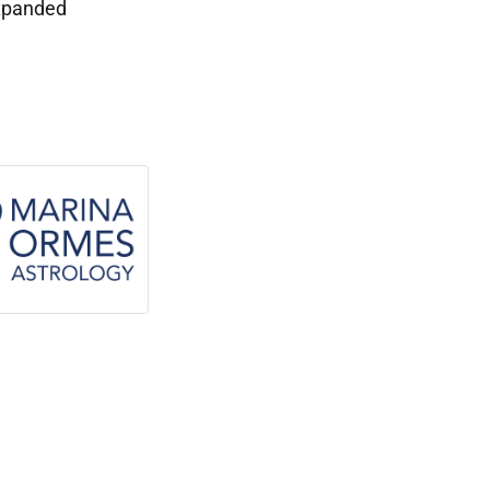
expanded