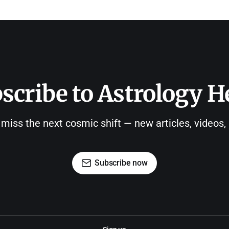
scribe to Astrology H
 miss the next cosmic shift — new articles, videos
Subscribe now