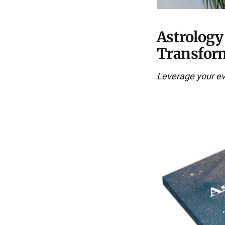
Astrology
Transform
Leverage your ever