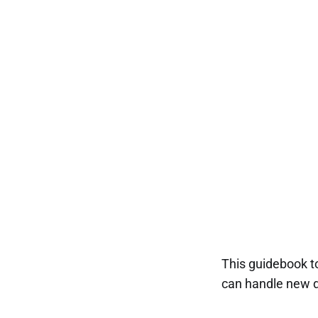
This guidebook t
can handle new d