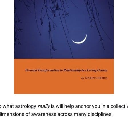
o what astrology
really
is will help anchor you in a collec
imensions of awareness across many disciplines.