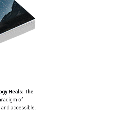
ogy Heals: The
aradigm of
and accessible.