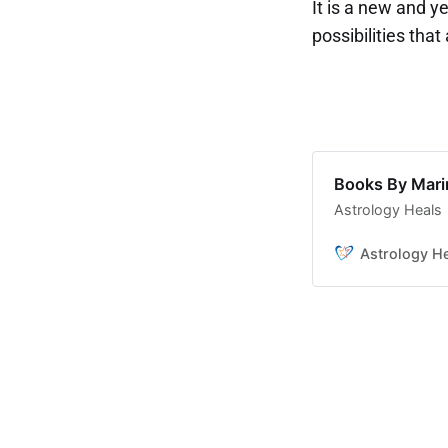
It is a new and y
possibilities that
Books By Mar
Astrology Heals
Astrology H