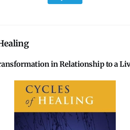
 Healing
ansformation in Relationship to a Li