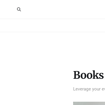
Books
Leverage your eve