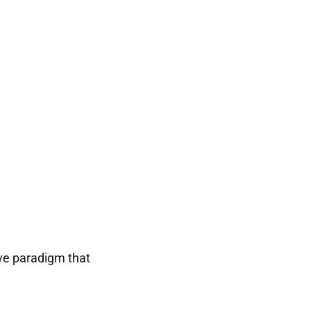
tive paradigm that