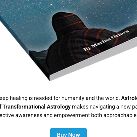
eep healing is needed for humanity and the world,
Astrol
 Transformational Astrology
makes navigating a new p
llective awareness and empowerment both approachable 
Buy Now