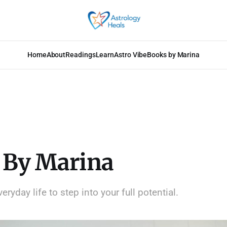
Home
About
Readings
Learn
Astro Vibe
Books by Marina
 By Marina
ryday life to step into your full potential.