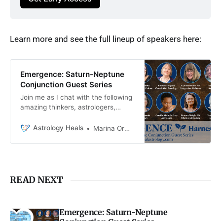
Learn more and see the full lineup of speakers here:
Emergence: Saturn-Neptune
Conjunction Guest Series
Join me as I chat with the following
amazing thinkers, astrologers,
storytellers, energy workers, and
more about how to work with the
Astrology Heals
Marina Ormes
potent energy of this year’s Saturn-
Neptune conjunction.
READ NEXT
Emergence: Saturn-Neptune