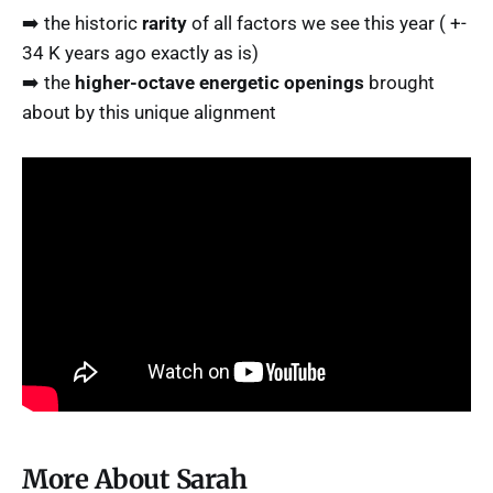
➡️ the historic
rarity
of all factors we see this year ( +-
34 K years ago exactly as is)
➡️ the
higher-octave energetic openings
brought
about by this unique alignment
More About Sarah