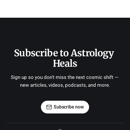
Subscribe to Astrology 
Heals
Sign up so you don't miss the next cosmic shift — 
new articles, videos, podcasts, and more.
Subscribe now