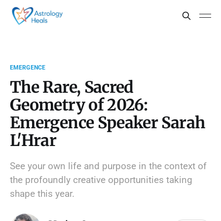
EMERGENCE
The Rare, Sacred
Geometry of 2026:
Emergence Speaker Sarah
L'Hrar
See your own life and purpose in the context of
the profoundly creative opportunities taking
shape this year.