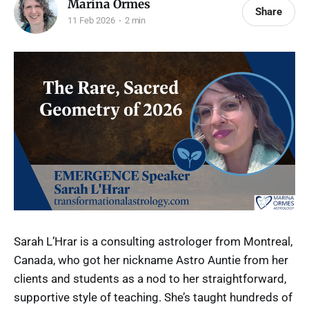
Marina Ormes
Share
11 Feb 2026
2 min
Sarah L’Hrar is a consulting astrologer from Montreal,
Canada, who got her nickname Astro Auntie from her
clients and students as a nod to her straightforward,
supportive style of teaching. She’s taught hundreds of