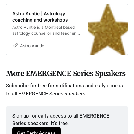
Astro Auntie | Astrology
coaching and workshops
Astro Auntie is a Montreal based
astrology counsellor and teacher,
offering coaching and workshops,
one on one and group sessions.
Astro Auntie
More EMERGENCE Series Speakers
Subscribe for free for notifications and early access
to all EMERGENCE Series speakers.
Sign up for early access to all EMERGENCE 
Series speakers. It's free!
Get Early Access