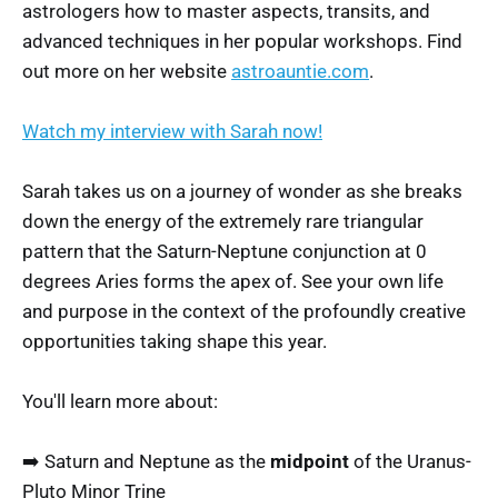
astrologers how to master aspects, transits, and
advanced techniques in her popular workshops. Find
out more on her website
astroauntie.com
.
Watch my interview with Sarah now!
Sarah takes us on a journey of wonder as she breaks
down the energy of the extremely rare triangular
pattern that the Saturn-Neptune conjunction at 0
degrees Aries forms the apex of. See your own life
and purpose in the context of the profoundly creative
opportunities taking shape this year.
You'll learn more about:
➡️ Saturn and Neptune as the
midpoint
of the Uranus-
Pluto Minor Trine