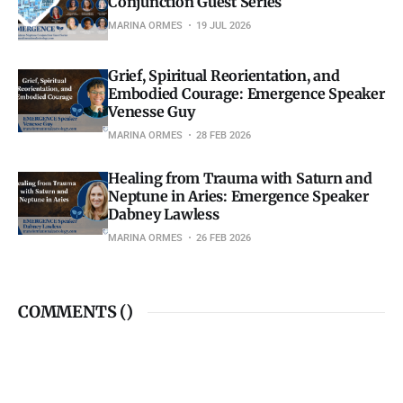
Conjunction Guest Series
MARINA ORMES
19 JUL 2026
Grief, Spiritual Reorientation, and
Embodied Courage: Emergence Speaker
Venesse Guy
MARINA ORMES
28 FEB 2026
Healing from Trauma with Saturn and
Neptune in Aries: Emergence Speaker
Dabney Lawless
MARINA ORMES
26 FEB 2026
COMMENTS (
)