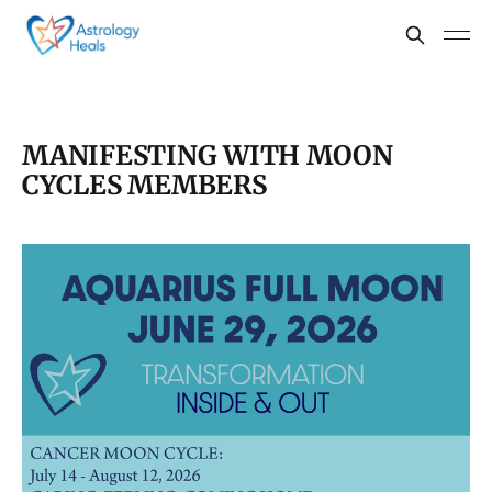
MANIFESTING WITH MOON
CYCLES MEMBERS