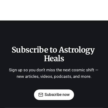
Subscribe to Astrology 
Heals
Sign up so you don't miss the next cosmic shift — 
new articles, videos, podcasts, and more.
Subscribe now