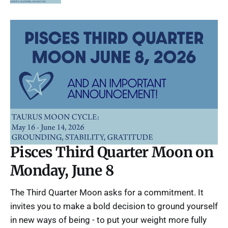
Pisces Third Quarter Moon on
Monday, June 8
The Third Quarter Moon asks for a commitment. It
invites you to make a bold decision to ground yourself
in new ways of being - to put your weight more fully