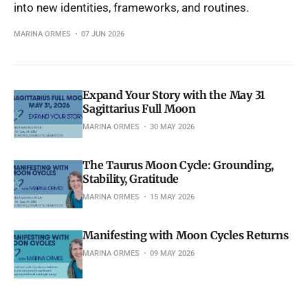
into new identities, frameworks, and routines.
MARINA ORMES
07 JUN 2026
Expand Your Story with the May 31
Sagittarius Full Moon
MARINA ORMES
30 MAY 2026
The Taurus Moon Cycle: Grounding,
Stability, Gratitude
MARINA ORMES
15 MAY 2026
Manifesting with Moon Cycles Returns
MARINA ORMES
09 MAY 2026