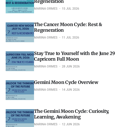
Regeneration
MARINA ORMES
15 JUL 2026
The Cancer Moon Cycle: Rest &
Regeneration
MARINA ORMES
11 JUL 2026
Stay True to Yourself with the June 29
Capricorn Full Moon
MARINA ORMES
28 JUN 2026
Gemini Moon Cycle Overview
MARINA ORMES
14 JUN 2026
The Gemini Moon Cycle: Curiosity,
Learning, Awakening
MARINA ORMES
12 JUN 2026