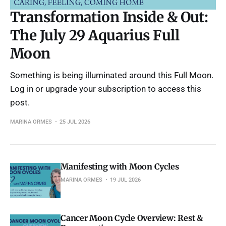
Transformation Inside & Out:
The July 29 Aquarius Full
Moon
Something is being illuminated around this Full Moon.
Log in or upgrade your subscription to access this
post.
MARINA ORMES
25 JUL 2026
Manifesting with Moon Cycles
MARINA ORMES
19 JUL 2026
Cancer Moon Cycle Overview: Rest &