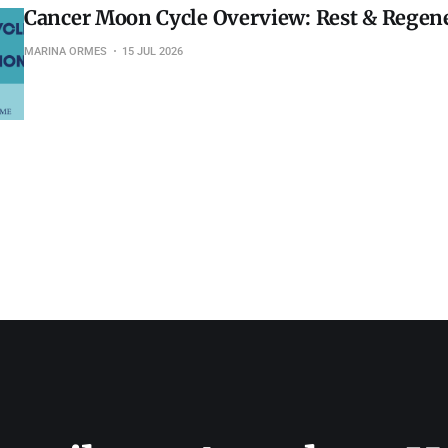
Cancer Moon Cycle Overview: Rest & Regen
MARINA ORMES
15 JUL 2026