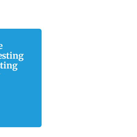
e
esting
ting
y