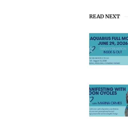
READ NEXT