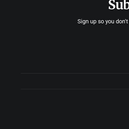
Sub
Sign up so you don't