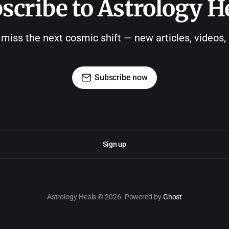
scribe to Astrology H
 miss the next cosmic shift — new articles, videos
Subscribe now
Sign up
Astrology Heals © 2026. Powered by
Ghost