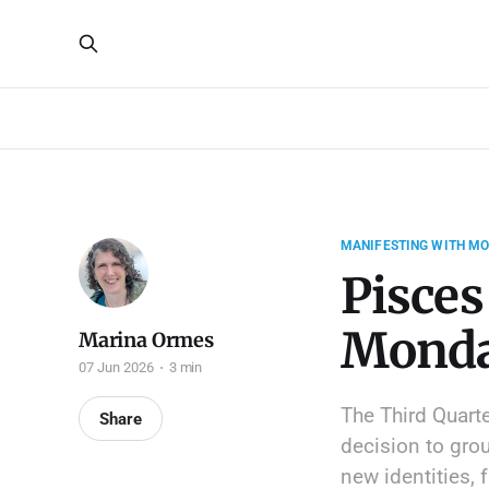
MANIFESTING WITH M
Pisces
Monda
Marina Ormes
07 Jun 2026
3 min
The Third Quart
Share
decision to grou
new identities,