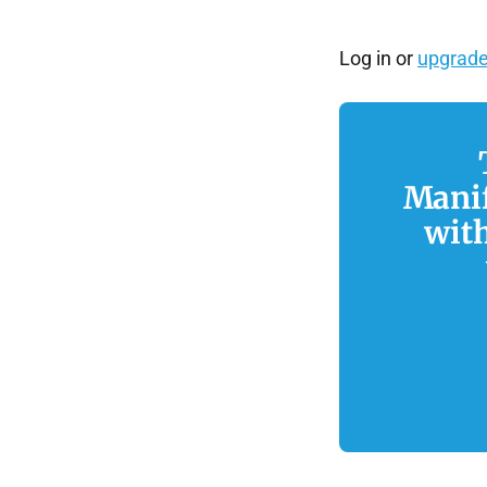
Log in or
upgrade
Manif
wit