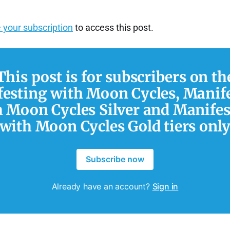
 your subscription
to access this post.
This post is for subscribers on th
esting with Moon Cycles, Manif
h Moon Cycles Silver and Manifes
with Moon Cycles Gold tiers onl
Subscribe now
Already have an account?
Sign in