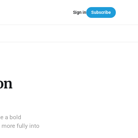
Sign in
Subscribe
on
e a bold
 more fully into