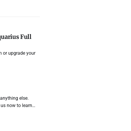
uarius Full
n or upgrade your
 anything else.
 us now to learn
manifest your
ires.