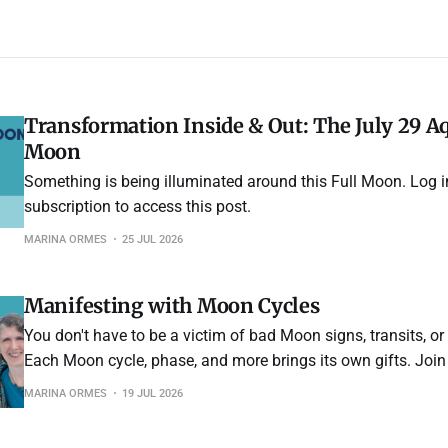
Transformation Inside & Out: The July 29 Aq
Moon
Something is being illuminated around this Full Moon. Log i
subscription to access this post.
MARINA ORMES
25 JUL 2026
Manifesting with Moon Cycles
You don't have to be a victim of bad Moon signs, transits, or
Each Moon cycle, phase, and more brings its own gifts. Join
what they are and how to make the most of each month to 
MARINA ORMES
19 JUL 2026
intentions for healing, abundance, or anything your heart des