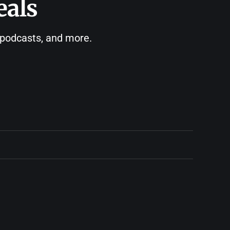
eals
, podcasts, and more.