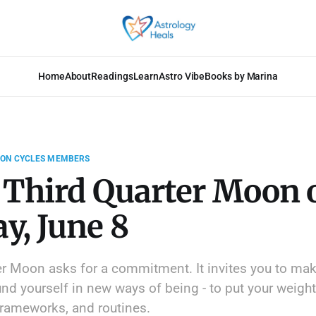
Home
About
Readings
Learn
Astro Vibe
Books by Marina
OON CYCLES MEMBERS
 Third Quarter Moon 
y, June 8
er Moon asks for a commitment. It invites you to mak
nd yourself in new ways of being - to put your weight
 frameworks, and routines.