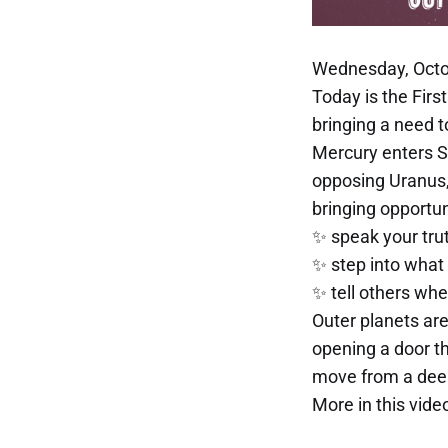
Wednesday, Octo
Today is the Fir
bringing a need 
Mercury enters Sa
opposing Uranus
bringing opportun
✨ speak your trut
✨ step into what
✨ tell others whe
Outer planets are
opening a door t
move from a deep
More in this video