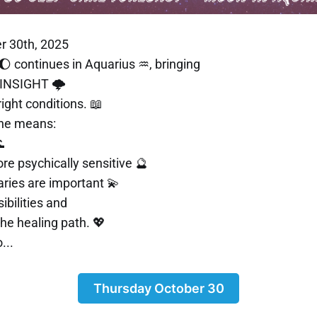
r 30th, 2025
 continues in Aquarius ♒, bringing
 INSIGHT 🌩️
right conditions. 📖
ine means:

e psychically sensitive 🔮
ries are important 💫
bilities and
he healing path. 💖
...
Thursday October 30