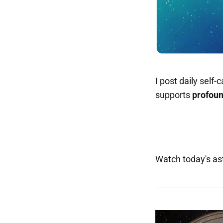
I post daily self
supports
profou
Watch today's ast