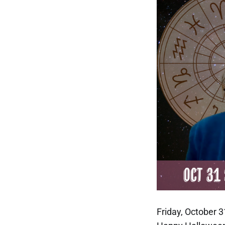
Friday, October 3