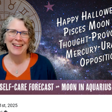
1st, 2025