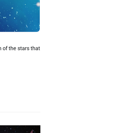
 of the stars that