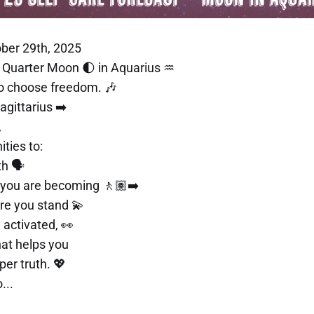
ber 29th, 2025
st Quarter Moon 🌓 in Aquarius ♒
to choose freedom. 🎶
gittarius ➡️
,
ities to:
h 🗣️
 you are becoming 🚶🏽‍➡️
re you stand 💫
 activated, 👀
hat helps you
er truth. 💖
...