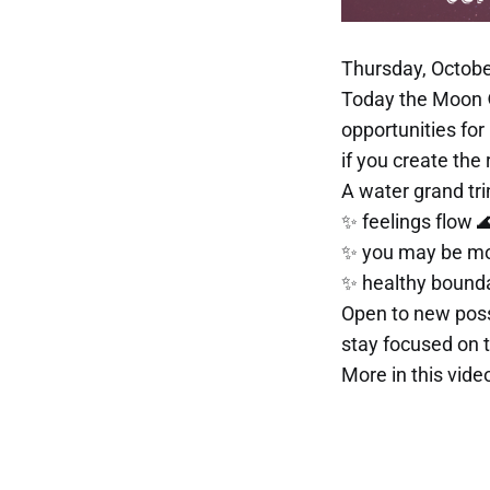
Thursday, Octobe
Today the Moon 
opportunities for
if you create the 
A water grand tr
✨ feelings flow 
✨ you may be mor
✨ healthy bounda
Open to new possi
stay focused on t
More in this video