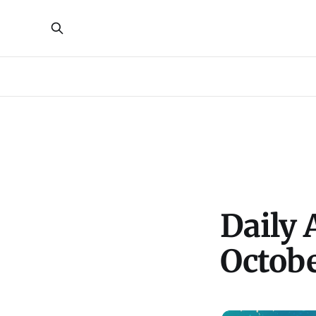
Daily 
Octob