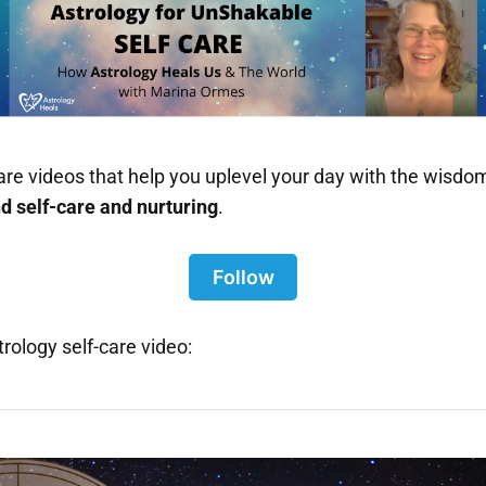
-care videos that help you uplevel your day with the wisdom
nd
self-care and nurturing
.
Follow
rology self-care video: