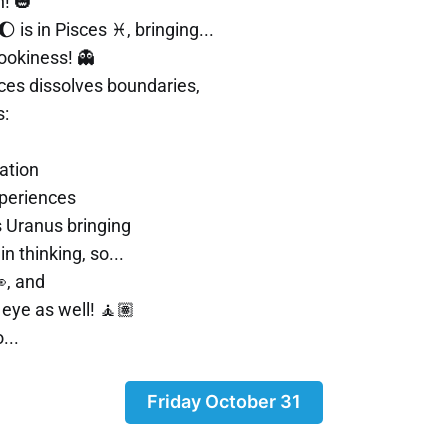
! 🎃
 is in Pisces ♓, bringing...
ookiness! 👻
sces dissolves boundaries,
s:
ation
periences
 Uranus bringing
in thinking, so...
, and
eye as well! 🧘🏽
...
Friday October 31