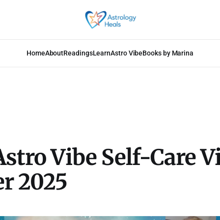
Home
About
Readings
Learn
Astro Vibe
Books by Marina
Astro Vibe Self-Care V
er 2025