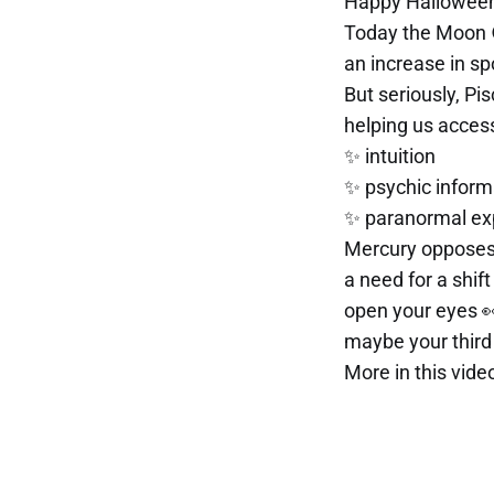
Happy Halloween
Today the Moon 🌔
an increase in sp
But seriously, Pi
helping us acces
✨ intuition
✨ psychic inform
✨ paranormal ex
Mercury opposes
a need for a shift 
open your eyes 
maybe your third 
More in this video