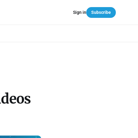
Sign in
Subscribe
ideos