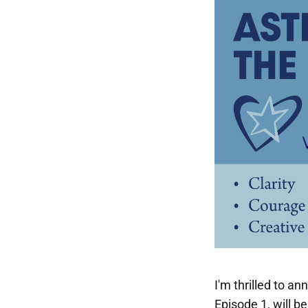
I'm thrilled to a
Episode 1, will b