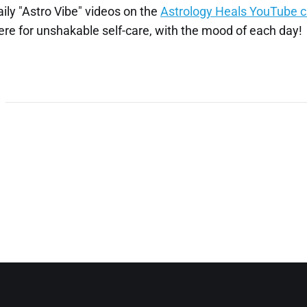
aily "Astro Vibe" videos on the
Astrology Heals YouTube 
re for unshakable self-care, with the mood of each day!