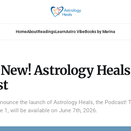
Home
About
Readings
Learn
Astro Vibe
Books by Marina
New! Astrology Heals
st
announce the launch of Astrology Heals, the Podcast! T
 1, will be available on June 7th, 2026.