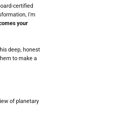
oard-certified
sformation, I'm
ecomes your
this deep, honest
 them to make a
iew of planetary