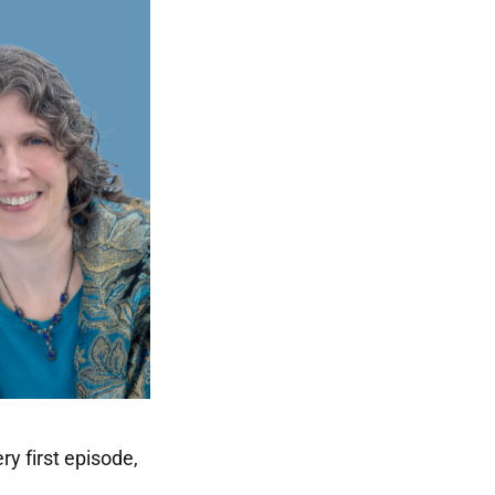
ry first episode,