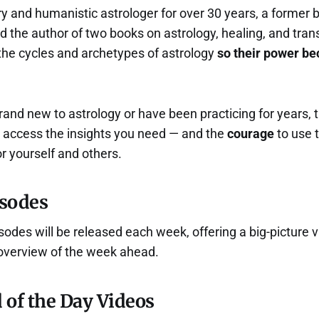
y and humanistic astrologer for over 30 years, a former b
nd the author of two books on astrology, healing, and tran
 the cycles and archetypes of astrology
so their power b
and new to astrology or have been practicing for years, 
u access the insights you need — and the
courage
to use
or yourself and others.
sodes
des will be released each week, offering a big-picture v
overview of the week ahead.
 of the Day Videos