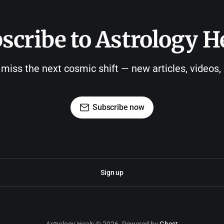
scribe to Astrology H
 miss the next cosmic shift — new articles, videos
Subscribe now
Sign up