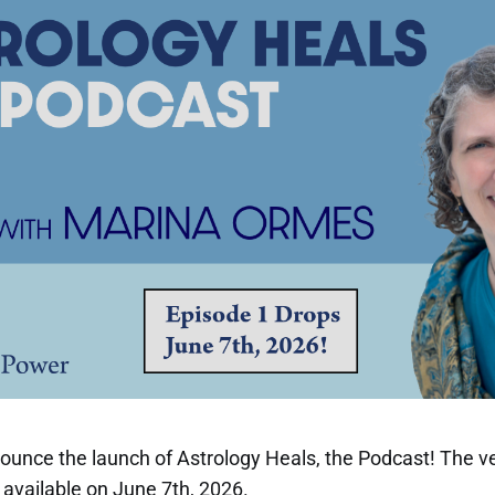
nnounce the launch of Astrology Heals, the Podcast! The ve
e available on June 7th, 2026.