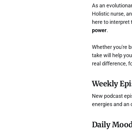
As an evolutionar
Holistic nurse, a
here to interpret
power
.
Whether you're br
take will help yo
real difference, f
Weekly Epi
New podcast episo
energies and an 
Daily Mood