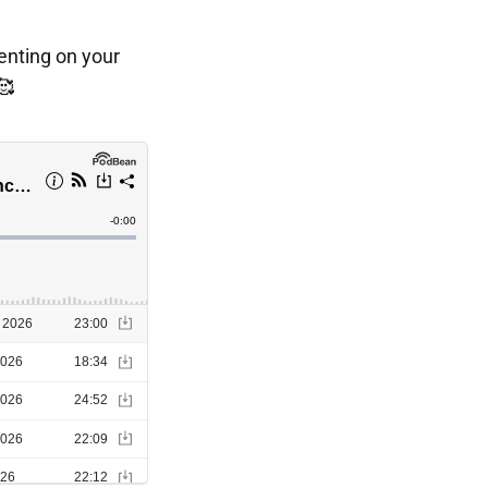
menting on your
🥰