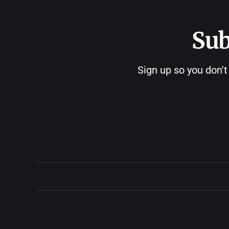
Sub
Sign up so you don't