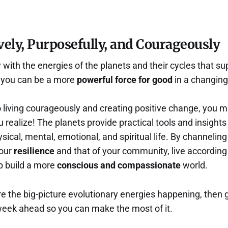
vely, Purposefully, and Courageously
with the energies of the planets and their cycles that su
o you can be a more
powerful force for good
in a changing
 living courageously and creating positive change, you 
 realize! The planets provide practical tools and insights
ical, mental, emotional, and spiritual life. By channeling 
your
resilience
and that of your community, live according
lp build a more
conscious and compassionate
world.
e the big-picture evolutionary energies happening, then 
week ahead so you can make the most of it.