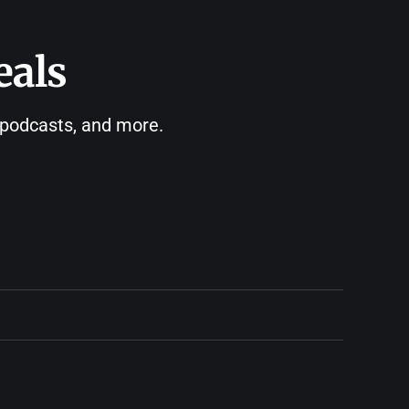
eals
, podcasts, and more.