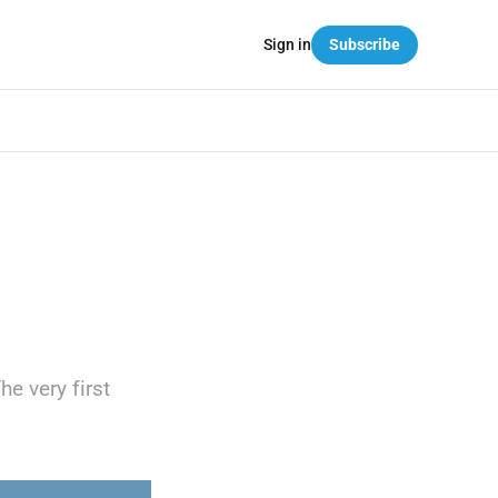
Sign in
Subscribe
he very first