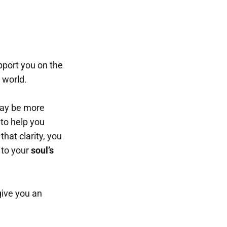
pport you on the
 world.
may be more
 to help you
that clarity, you
 to your
soul’s
give you an