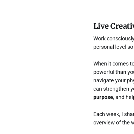
Live Creati
Work consciously 
personal level s
When it comes to
powerful than you
navigate your phys
can strengthen 
purpose
, and he
Each week, I shar
overview of the 