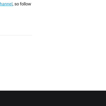
channel
, so follow