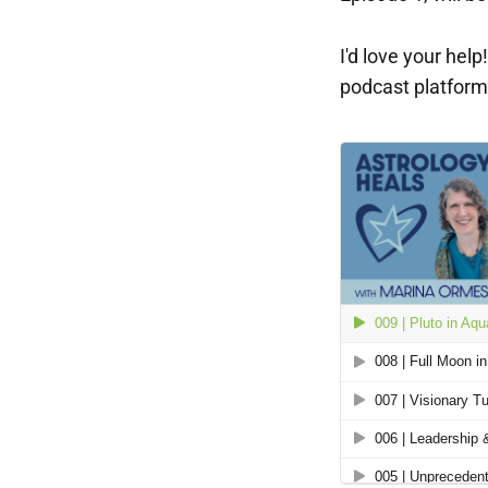
I'd love your hel
podcast platform 