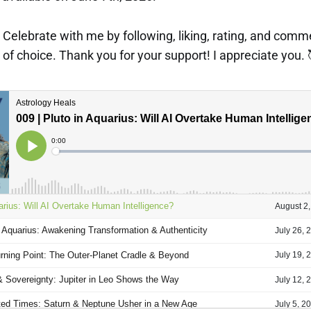
p! Celebrate with me by following, liking, rating, and com
of choice. Thank you for your support! I appreciate you. 