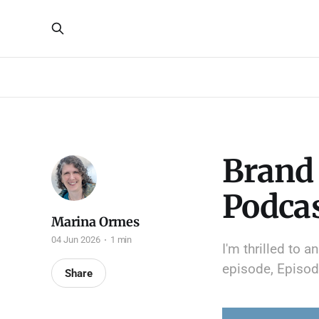
Brand 
Podca
Marina Ormes
04 Jun 2026
1 min
I'm thrilled to 
episode, Episode
Share