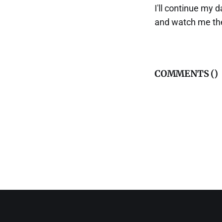
I'll continue my d
and watch me the
COMMENTS (
)